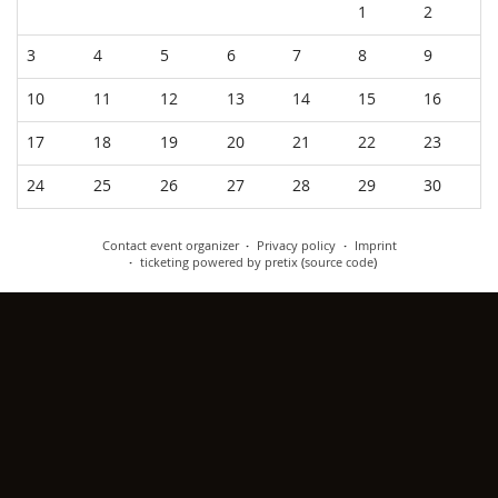
Calendar
1
2
3
4
5
6
7
8
9
10
11
12
13
14
15
16
17
18
19
20
21
22
23
24
25
26
27
28
29
30
Contact event organizer
Privacy policy
Imprint
ticketing powered by pretix
(
source code
)