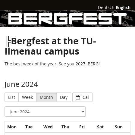
Deutsch
English
╠Bergfest at the TU-
Ilmenau campus
The best week of the year. See you 2027. BERG!
June 2024
List
Week
Month
Day
iCal
Monday
Tuesday
Wednesday
Thursday
Friday
Saturday
Sund
Mon
Tue
Wed
Thu
Fri
Sat
Sun